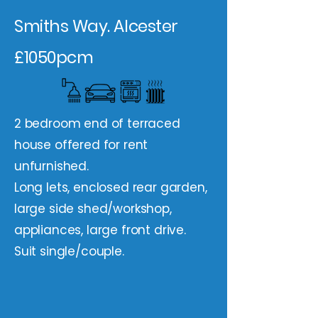
Smiths Way. Alcester
£1050pcm
2 bedroom end of terraced
house offered for rent
unfurnished.
Long lets, enclosed rear garden,
large side shed/workshop,
appliances, large front drive.
Suit single/couple.