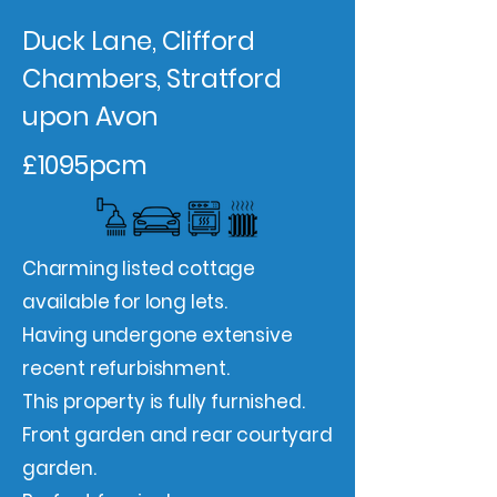
Duck Lane, Clifford
Chambers, Stratford
upon Avon
£1095pcm
Charming listed cottage
available for long lets.
Having undergone extensive
recent refurbishment.
This property is fully furnished.
Front garden and rear courtyard
garden.