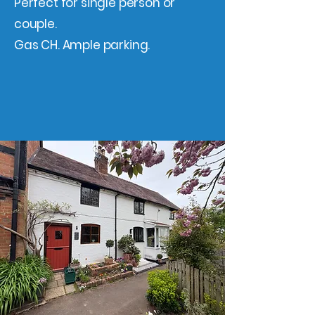
Perfect for single person or
couple.
Gas CH. Ample parking.